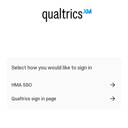
Qualtrics Sign In Type Selection
Select how you would like to sign in
HMA SSO
Qualtrics sign in page